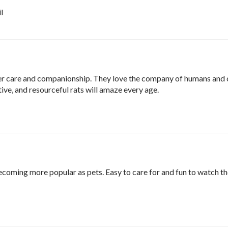
l
er care and companionship. They love the company of humans and 
itive, and resourceful rats will amaze every age.
ecoming more popular as pets. Easy to care for and fun to watch th