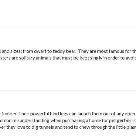
es and sizes; from dwarf to teddy bear. They are most famous for 
ters are solitary animals that must be kept singly in order to avoi
ar jumper. Their powerful hind legs can launch them out of any open
mmon misunderstanding when purchasing a home for pet gerbils is
r they love to dig tunnels and tend to chew through the little plas