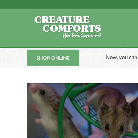
Now, you ca
SHOP ONLINE