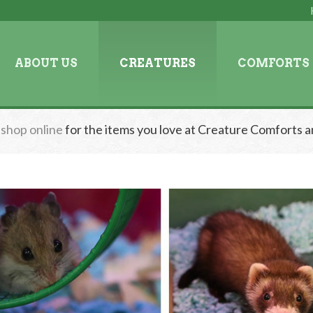
ABOUT US
CREATURES
COMFORTS
n
shop online
for the items you love at Creature Comforts a