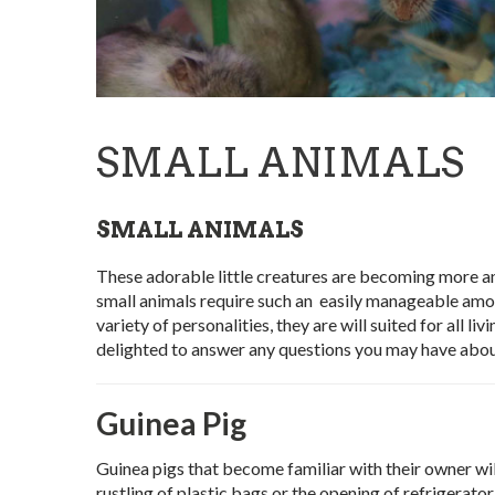
SMALL ANIMALS
SMALL ANIMALS
These adorable little creatures are becoming more an
small animals require such an easily manageable amount
variety of personalities, they are will suited for all 
delighted to answer any questions you may have abou
Guinea Pig
Guinea pigs that become familiar with their owner wil
rustling of plastic bags or the opening of refrigerat