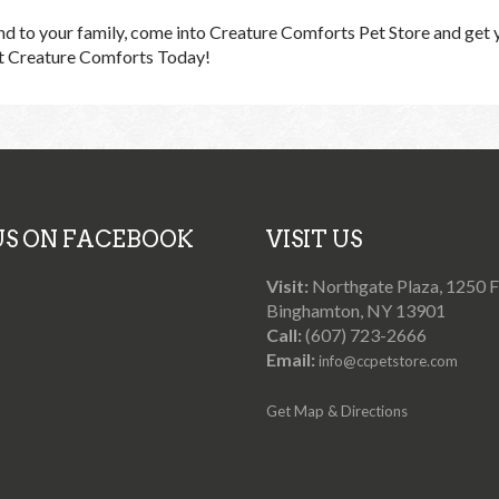
iend to your family, come into Creature Comforts Pet Store and get 
it Creature Comforts Today!
 US ON FACEBOOK
VISIT US
Visit:
Northgate Plaza, 1250 Fr
Binghamton, NY 13901
Call:
(607) 723-2666
Email:
info@ccpetstore.com
Get Map & Directions