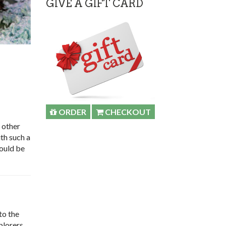
GIVE A GIFT CARD
ORDER
CHECKOUT
 other
th such a
would be
to the
plorers