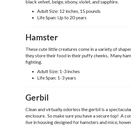
black velvet, beige, ebony, violet, and sapphire.
Adult Size: 12 inches, 15 pounds
Life Span: Up to 20 years
Hamster
These cute little creatures come in a variety of shap
they store their food in their puffy cheeks. Many hams
fighting.
Adult Size: 1-3 inches
Life Span: 1-3 years
Gerbil
Clean and virtually odorless the gerbil is a spectacul
enclosure. So make sure you have a secure top! A co
live in housing designed for hamsters and mice, howeve