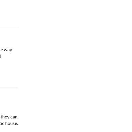
the way
d
 they can
tic house.