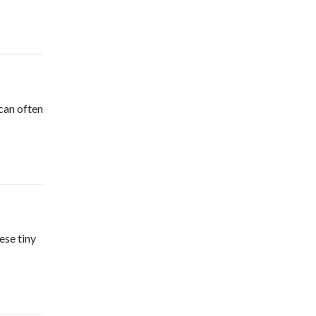
can often
ese tiny