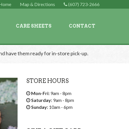
Home
Map & Directions
(607) 723-2666
CARE SHEETS
CONTACT
nd have them ready for in-store pick-up.
STORE HOURS
Mon-Fri:
9am - 8pm
Saturday:
9am - 8pm
Sunday:
10am - 6pm