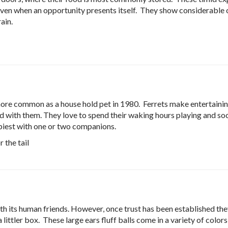
even when an opportunity presents itself. They show considerable 
ain.
ore common as a house hold pet in 1980. Ferrets make entertainin
nd with them. They love to spend their waking hours playing and soc
ppiest with one or two companions.
 the tail
th its human friends. However, once trust has been established the
 littler box. These large ears fluff balls come in a variety of colors