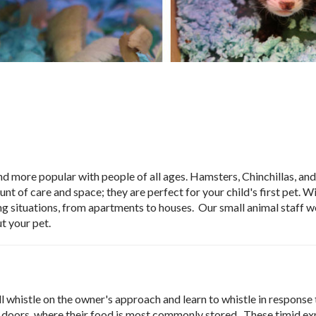
d more popular with people of all ages. Hamsters, Chinchillas, and
 of care and space; they are perfect for your child's first pet. Wi
living situations, from apartments to houses. Our small animal staff 
t your pet.
l whistle on the owner's approach and learn to whistle in response 
or doors, where their food is most commonly stored. These timid ex