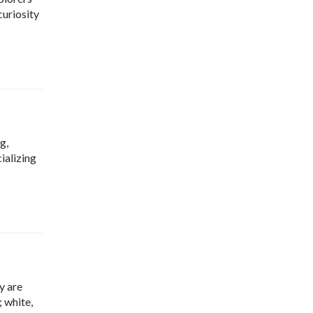
curiosity
g,
ializing
y are
; white,