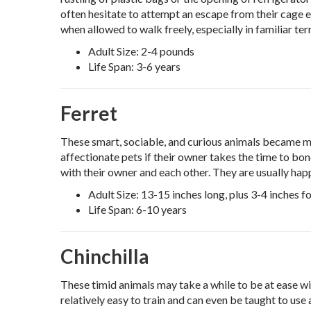
often hesitate to attempt an escape from their cage 
when allowed to walk freely, especially in familiar terr
Adult Size: 2-4 pounds
Life Span: 3-6 years
Ferret
These smart, sociable, and curious animals became m
affectionate pets if their owner takes the time to bo
with their owner and each other. They are usually ha
Adult Size: 13-15 inches long, plus 3-4 inches for
Life Span: 6-10 years
Chinchilla
These timid animals may take a while to be at ease wi
relatively easy to train and can even be taught to use a