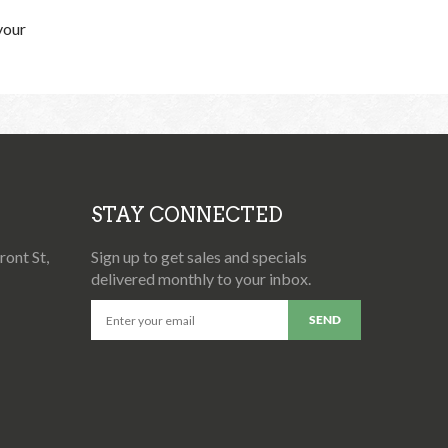
your
STAY CONNECTED
ont St,
Sign up to get sales and specials
delivered monthly to your inbox.