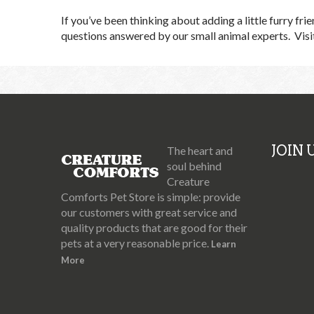
If you’ve been thinking about adding a little furry fr
questions answered by our small animal experts. Vis
JOIN
The heart and
soul behind
Creature
Comforts Pet Store is simple: provide
our customers with great service and
quality products that are good for their
pets at a very reasonable price.
Learn
More