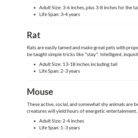
Adult Size: 3-6 inches, plus 3-8 inches for the tai
Life Span: 3-4 years
Rat
Rats are easily tamed and make great pets with prop
be taught simple tricks like "stay". Intelligent, inquis
Adult Size: 13-18 inches including tail
Life Span: 2-3 years
Mouse
These active, social, and somewhat shy animals are b
creatures will yield hours of energetic entertainment.
Adult Size: 2-4 inches
Life Span: 1-3 years