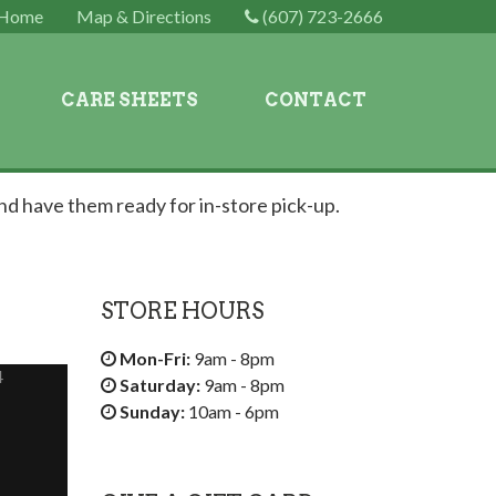
Home
Map & Directions
(607) 723-2666
CARE SHEETS
CONTACT
nd have them ready for in-store pick-up.
STORE HOURS
Mon-Fri:
9am - 8pm
4
Saturday:
9am - 8pm
Sunday:
10am - 6pm