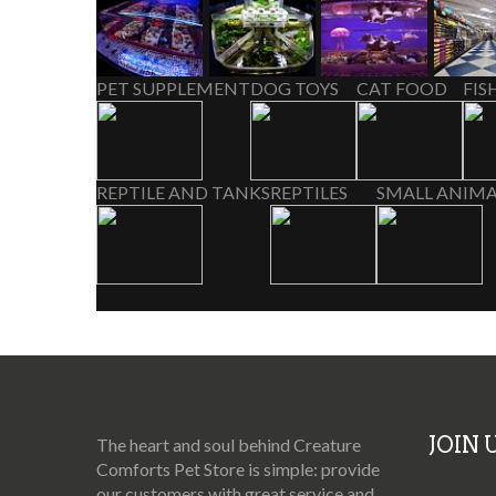
PET SUPPLEMENT
DOG TOYS
CAT FOOD
FIS
REPTILE AND TANKS
REPTILES
SMALL ANIMA
JOIN
The heart and soul behind Creature
Comforts Pet Store is simple: provide
our customers with great service and