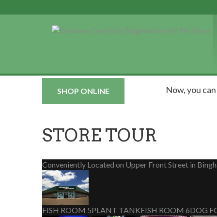
Now, you ca
SHOP ONLINE
STORE TOUR
Conveniently Located on Upper Front Street in Bing
FISH ROOM 5
PLANT TANK
FISH ROOM 6
DOG F