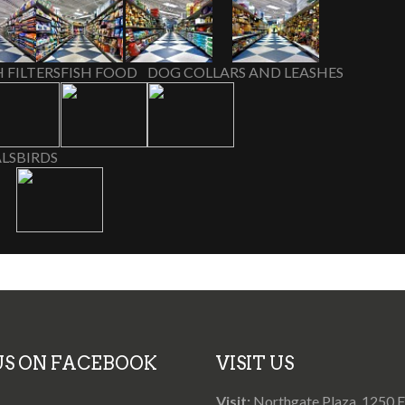
H FILTERS
FISH FOOD
DOG COLLARS AND LEASHES
LS
BIRDS
 US ON FACEBOOK
VISIT US
Visit:
Northgate Plaza, 1250 Fr