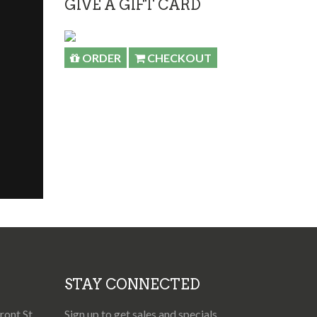
GIVE A GIFT CARD
ORDER
CHECKOUT
STAY CONNECTED
ont St,
Sign up to get sales and specials