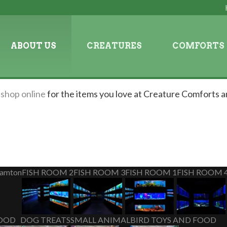
ABOUT US
CREATURES
COMFORTS
n
shop online
for the items you love at Creature Comforts a
hamton
FISH ROOM 2
FISH ROOM 3
FISH ROOM 1
FISH ROOM 
OOD
DOG TREATS
SMALL ANIMAL
BIRD TOYS AND FOOD